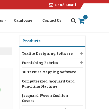
Send Email
0
es
Catalogue
Contact Us
Products
Textile Designing Software
Furnishing Fabrics
3D Texture Mapping Software
Computerized Jacquard Card
Punching Machine
Jacquard Woven Cushion
Covers