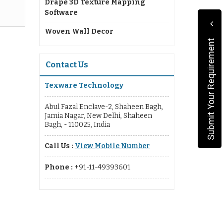
Drape 3D Texture Mapping
Software
Woven Wall Decor
Submit Your Requirement
Contact Us
Texware Technology
Abul Fazal Enclave-2, Shaheen Bagh,
Jamia Nagar, New Delhi, Shaheen
Bagh, - 110025, India
Call Us :
View Mobile Number
Phone :
+91-11-49393601