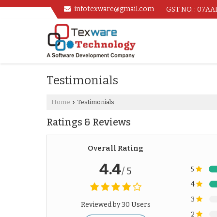
infotexware@gmail.com
GST NO. : 07A
Testimonials
Home
Testimonials
›
Ratings & Reviews
Overall Rating
4.4
5
/ 5
4
3
Reviewed by 30 Users
2