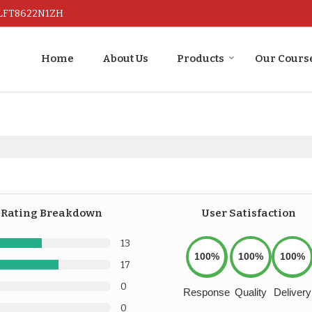
ALFT8622N1ZH
Home
About Us
Products
Our Cours
Rating Breakdown
User Satisfaction
13
100%
100%
100%
17
0
Response
Quality
Delivery
0