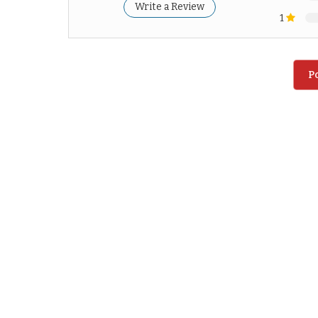
Write a Review
1
P