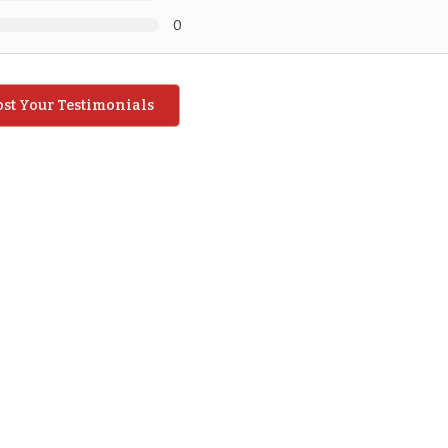
0
ost Your Testimonials