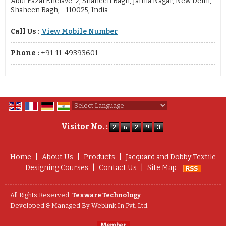
Abul Fazal Enclave-2, Shaheen Bagh, Jamia Nagar, New Delhi,
Shaheen Bagh, - 110025, India
Call Us :
View Mobile Number
Phone :
+91-11-49393601
Powered by
Translate
Visitor No. :
Home
|
About Us
|
Products
|
Jacquard and Dobby Textile
Designing Courses
|
Contact Us
|
Site Map
All Rights Reserved.
Texware Technology
Developed & Managed By
Weblink.In Pvt. Ltd.