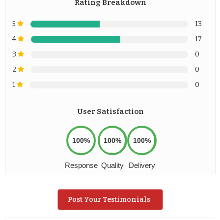
Rating Breakdown
5
13
4
17
3
0
2
0
1
0
User Satisfaction
100%
100%
100%
Response
Quality
Delivery
Post Your Testimonials