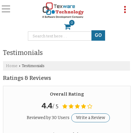
0
Testimonials
Home
Testimonials
›
Ratings & Reviews
Overall Rating
4.4
/ 5
Reviewed by 30 Users
Write a Review