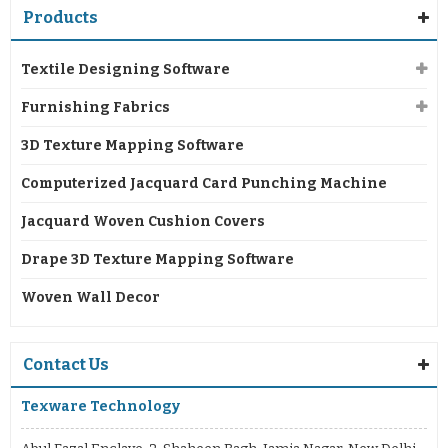
Products
Textile Designing Software
Furnishing Fabrics
3D Texture Mapping Software
Computerized Jacquard Card Punching Machine
Jacquard Woven Cushion Covers
Drape 3D Texture Mapping Software
Woven Wall Decor
Contact Us
Texware Technology